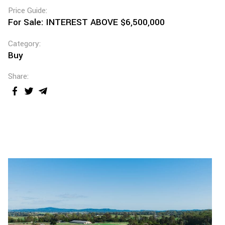
Price Guide:
For Sale: INTEREST ABOVE $6,500,000
Category:
Buy
Share: