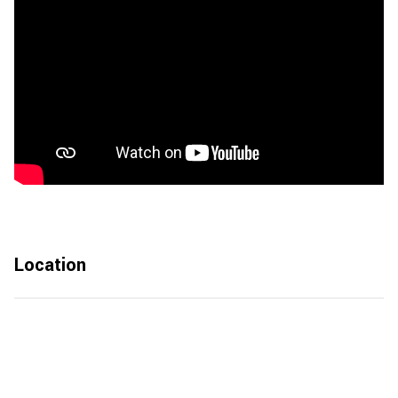
Location