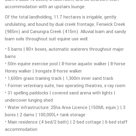
accommodation with an upstairs lounge.
Of the total landholding, 11.7 hectares is irrigable, gently
undulating, and bound by dual creek frontage, Fenwick Creek
(985m) and Canungra Creek (415m). Alluvial loam and sandy
loam soils throughout suit equine use well.
• 5 barns | 80+ boxes, automatic waterers throughout major
barns
• 50m equine exercise pool | 8-horse aquatic walker | 8-horse
Honey walker | Irongate 8-horse walker
• 1,600m grass training track | 1,300m inner sand track
• Former veterinary suite, two operating theatres, x-ray room
• 31 spelling paddocks | covered sand arena with lights |
undercover lunging shed
• Water infrastructure: 25ha Area Licence (150ML equiv.) | 3
bores | 2 dams | 100,000L+ tank storage
• Main residence (4 bed/2 bath) | 2-bed cottage | 6-bed staff
accommodation