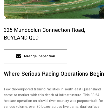
325 Mundoolun Connection Road,
BOYLAND
QLD
Arrange Inspection
Where Serious Racing Operations Begin
Few thoroughbred training facilities in south-east Queensland
come to market with this depth of infrastructure. This 33.24-
hectare operation on alluvial river country was purpose-built for
serious volume: over 80 boxes across five barns, dual surface