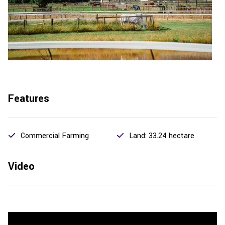
Features
Commercial Farming
Land: 33.24 hectare
Video