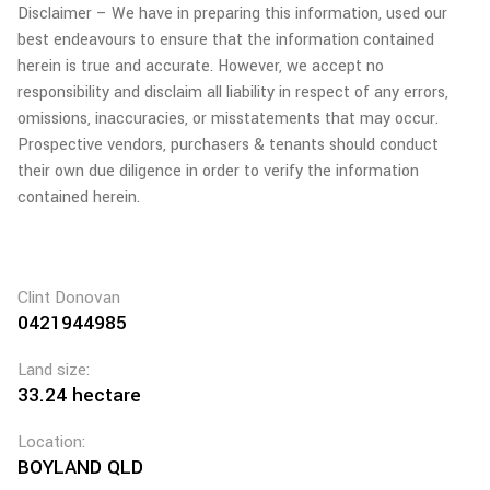
Disclaimer – We have in preparing this information, used our
best endeavours to ensure that the information contained
herein is true and accurate. However, we accept no
responsibility and disclaim all liability in respect of any errors,
omissions, inaccuracies, or misstatements that may occur.
Prospective vendors, purchasers & tenants should conduct
their own due diligence in order to verify the information
contained herein.
Clint Donovan
0421944985
Land size:
33.24 hectare
Location:
BOYLAND QLD