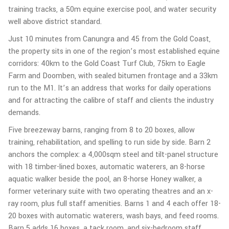
training tracks, a 50m equine exercise pool, and water security
well above district standard.
Just 10 minutes from Canungra and 45 from the Gold Coast,
the property sits in one of the region’s most established equine
corridors: 40km to the Gold Coast Turf Club, 75km to Eagle
Farm and Doomben, with sealed bitumen frontage and a 33km
run to the M1. It’s an address that works for daily operations
and for attracting the calibre of staff and clients the industry
demands.
Five breezeway barns, ranging from 8 to 20 boxes, allow
training, rehabilitation, and spelling to run side by side. Barn 2
anchors the complex: a 4,000sqm steel and tilt-panel structure
with 18 timber-lined boxes, automatic waterers, an 8-horse
aquatic walker beside the pool, an 8-horse Honey walker, a
former veterinary suite with two operating theatres and an x-
ray room, plus full staff amenities. Barns 1 and 4 each offer 18-
20 boxes with automatic waterers, wash bays, and feed rooms.
Barn 5 adds 16 boxes, a tack room, and six-bedroom staff