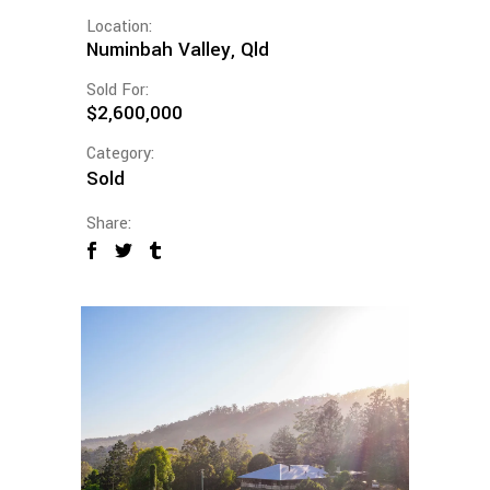
Location:
Numinbah Valley, Qld
Sold For:
$2,600,000
Category:
Sold
Share: