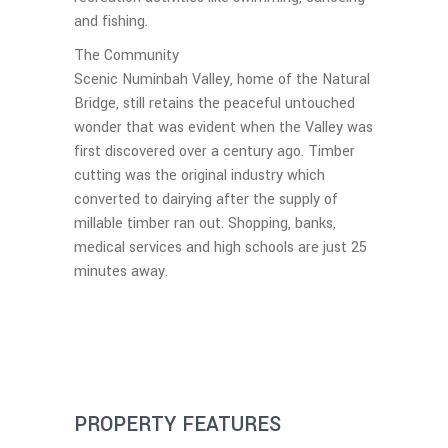
and fishing.
The Community
Scenic Numinbah Valley, home of the Natural
Bridge, still retains the peaceful untouched
wonder that was evident when the Valley was
first discovered over a century ago. Timber
cutting was the original industry which
converted to dairying after the supply of
millable timber ran out. Shopping, banks,
medical services and high schools are just 25
minutes away.
PROPERTY FEATURES