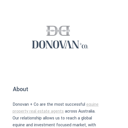
About
Donovan + Co are the most successful
equine
property real estate agents
across Australia.
Our relationship allows us to reach a global
equine and investment focused market, with