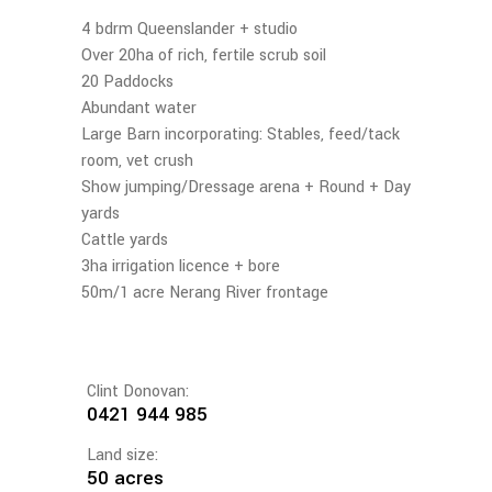
4 bdrm Queenslander + studio
Over 20ha of rich, fertile scrub soil
20 Paddocks
Abundant water
Large Barn incorporating: Stables, feed/tack
room, vet crush
Show jumping/Dressage arena + Round + Day
yards
Cattle yards
3ha irrigation licence + bore
50m/1 acre Nerang River frontage
Clint Donovan:
0421 944 985
Land size:
50 acres