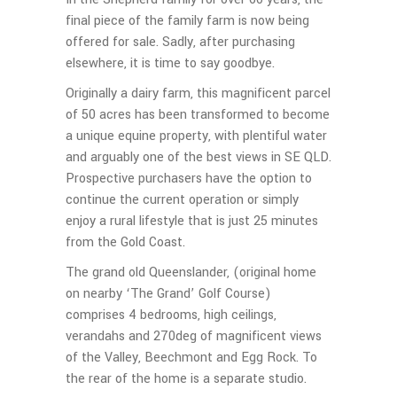
final piece of the family farm is now being
offered for sale. Sadly, after purchasing
elsewhere, it is time to say goodbye.
Originally a dairy farm, this magnificent parcel
of 50 acres has been transformed to become
a unique equine property, with plentiful water
and arguably one of the best views in SE QLD.
Prospective purchasers have the option to
continue the current operation or simply
enjoy a rural lifestyle that is just 25 minutes
from the Gold Coast.
The grand old Queenslander, (original home
on nearby ‘The Grand’ Golf Course)
comprises 4 bedrooms, high ceilings,
verandahs and 270deg of magnificent views
of the Valley, Beechmont and Egg Rock. To
the rear of the home is a separate studio.