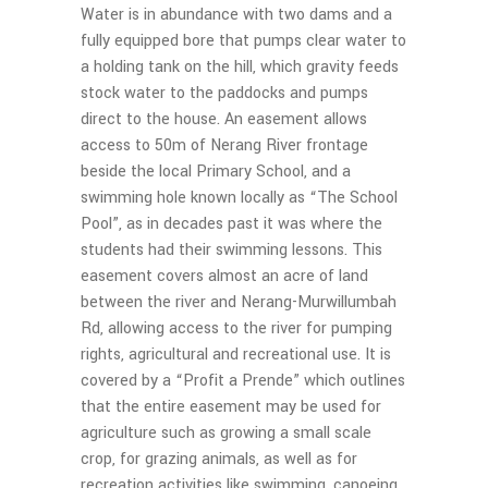
Water is in abundance with two dams and a
fully equipped bore that pumps clear water to
a holding tank on the hill, which gravity feeds
stock water to the paddocks and pumps
direct to the house. An easement allows
access to 50m of Nerang River frontage
beside the local Primary School, and a
swimming hole known locally as “The School
Pool”, as in decades past it was where the
students had their swimming lessons. This
easement covers almost an acre of land
between the river and Nerang-Murwillumbah
Rd, allowing access to the river for pumping
rights, agricultural and recreational use. It is
covered by a “Profit a Prende” which outlines
that the entire easement may be used for
agriculture such as growing a small scale
crop, for grazing animals, as well as for
recreation activities like swimming, canoeing