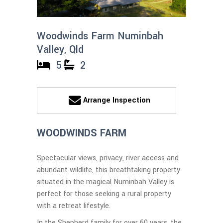
Woodwinds Farm Numinbah
Valley, Qld
5
2
Arrange Inspection
WOODWINDS FARM
Spectacular views, privacy, river access and
abundant wildlife, this breathtaking property
situated in the magical Numinbah Valley is
perfect for those seeking a rural property
with a retreat lifestyle.
In the Shepherd family for over 60 years, the