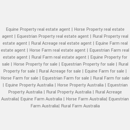
Equine Property real estate agent
|
Horse Property real estate
agent
|
Equestrian Property real estate agent
|
Rural Property real
estate agent
|
Rural Acreage real estate agent
|
Equine Farm real
estate agent
|
Horse Farm real estate agent
|
Equestrian Farm real
estate agent
|
Rural Farm real estate agent
|
Equine Property for
sale
|
Horse Property for sale
|
Equestrian Property for sale
|
Rural
Property for sale
|
Rural Acreage for sale
|
Equine Farm for sale
|
Horse Farm for sale
|
Equestrian Farm for sale
|
Rural Farm for sale
|
Equine Property Australia
|
Horse Property Australia
|
Equestrian
Property Australia
|
Rural Property Australia
|
Rural Acreage
Australia
|
Equine Farm Australia
|
Horse Farm Australia
|
Equestrian
Farm Australia
|
Rural Farm Australia