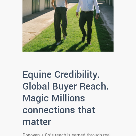
Equine Credibility.
Global Buyer Reach.
Magic Millions
connections that
matter
Donovan + Co’s reach is earned through real