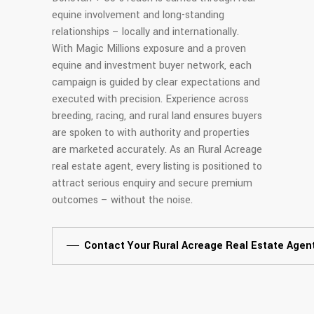
equine involvement and long-standing
relationships – locally and internationally.
With Magic Millions exposure and a proven
equine and investment buyer network, each
campaign is guided by clear expectations and
executed with precision. Experience across
breeding, racing, and rural land ensures buyers
are spoken to with authority and properties
are marketed accurately. As an Rural Acreage
real estate agent, every listing is positioned to
attract serious enquiry and secure premium
outcomes – without the noise.
Contact Your Rural Acreage Real Estate Agen