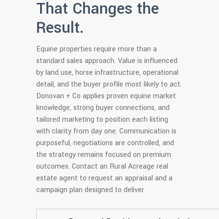
That Changes the
Result.
Equine properties require more than a
standard sales approach. Value is influenced
by land use, horse infrastructure, operational
detail, and the buyer profile most likely to act.
Donovan + Co applies proven equine market
knowledge, strong buyer connections, and
tailored marketing to position each listing
with clarity from day one. Communication is
purposeful, negotiations are controlled, and
the strategy remains focused on premium
outcomes. Contact an Rural Acreage real
estate agent to request an appraisal and a
campaign plan designed to deliver