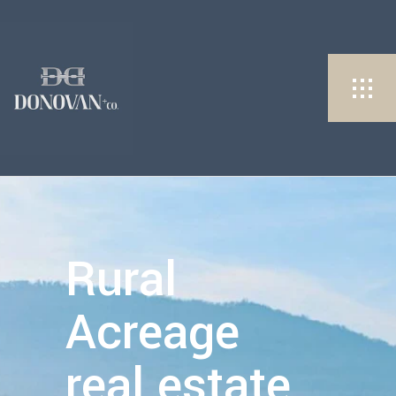
Rural
Acreage
real estate