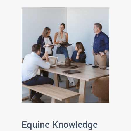
Equine Knowledge