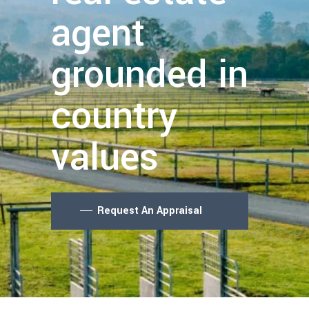
agent
grounded in
country
values
Request An Appraisal