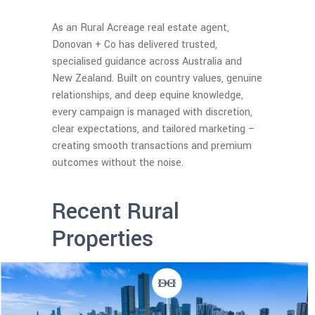
As an Rural Acreage real estate agent,
Donovan + Co has delivered trusted,
specialised guidance across Australia and
New Zealand. Built on country values, genuine
relationships, and deep equine knowledge,
every campaign is managed with discretion,
clear expectations, and tailored marketing –
creating smooth transactions and premium
outcomes without the noise.
Recent Rural
Properties