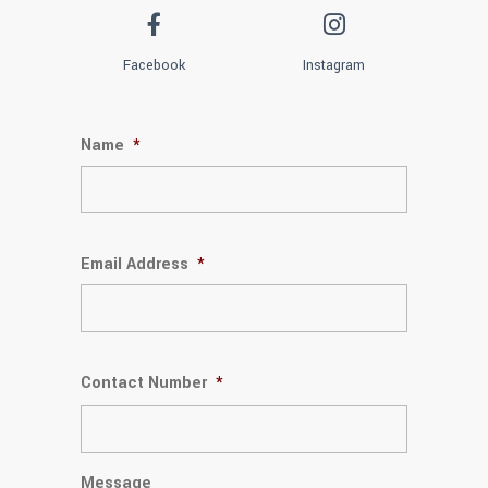
Facebook
Instagram
Name
*
Email Address
*
Contact Number
*
Message