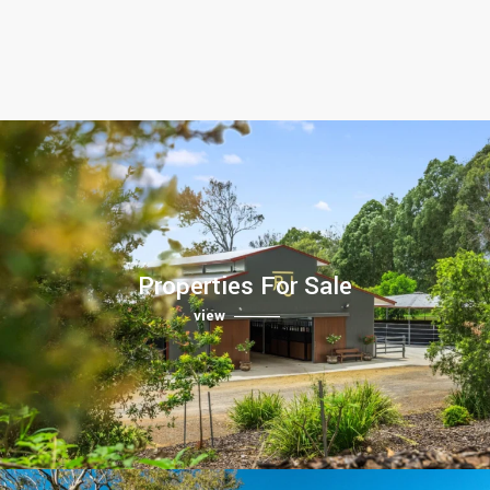
Properties For Sale
view