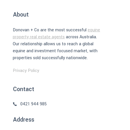
About
Donovan + Co are the most successful
equine
property real estate agents
across Australia.
Our relationship allows us to reach a global
equine and investment focused market, with
properties sold successfully nationwide.
Privacy Policy
Contact
0421 944 985
Address