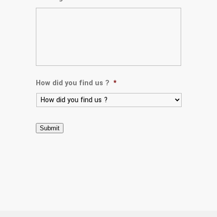
How did you find us ?
*
Submit