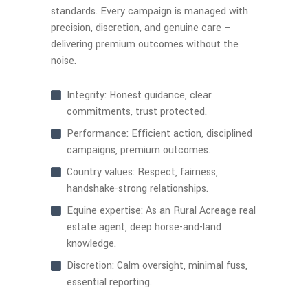
standards. Every campaign is managed with
precision, discretion, and genuine care –
delivering premium outcomes without the
noise.
Integrity: Honest guidance, clear
commitments, trust protected.
Performance: Efficient action, disciplined
campaigns, premium outcomes.
Country values: Respect, fairness,
handshake-strong relationships.
Equine expertise: As an Rural Acreage real
estate agent, deep horse-and-land
knowledge.
Discretion: Calm oversight, minimal fuss,
essential reporting.