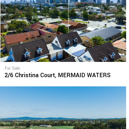
For Sale
2/6 Christina Court,
MERMAID WATERS