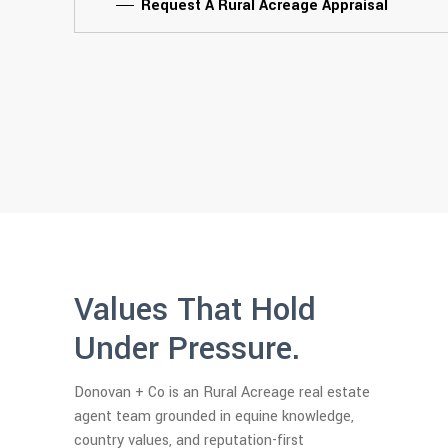
Request A Rural Acreage Appraisal
Values That Hold
Under Pressure.
Donovan + Co is an Rural Acreage real estate
agent team grounded in equine knowledge,
country values, and reputation-first