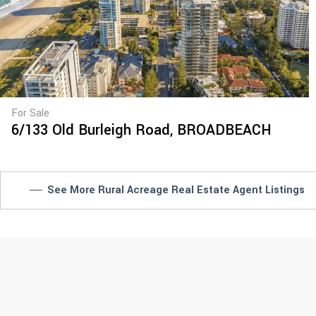
For Sale
6/133 Old Burleigh Road,
BROADBEACH
See More Rural Acreage Real Estate Agent Listings