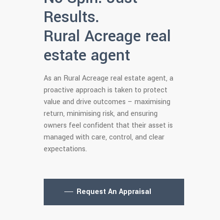
Results.
Rural Acreage real
estate agent
As an Rural Acreage real estate agent, a
proactive approach is taken to protect
value and drive outcomes – maximising
return, minimising risk, and ensuring
owners feel confident that their asset is
managed with care, control, and clear
expectations.
Request An Appraisal