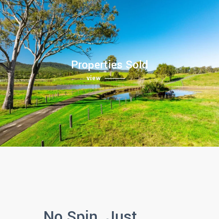
Properties Sold
view
No Spin. Just