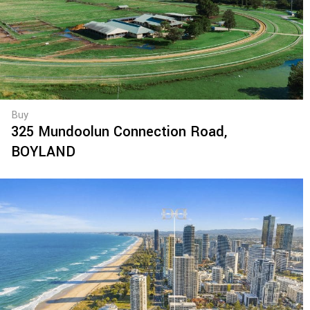
Buy
325 Mundoolun Connection Road,
BOYLAND