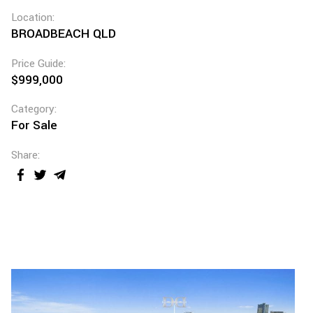
Location:
BROADBEACH QLD
Price Guide:
$999,000
Category:
For Sale
Share: