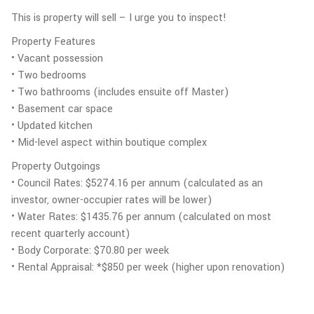
This is property will sell – I urge you to inspect!
Property Features
• Vacant possession
• Two bedrooms
• Two bathrooms (includes ensuite off Master)
• Basement car space
• Updated kitchen
• Mid-level aspect within boutique complex
Property Outgoings
• Council Rates: $5274.16 per annum (calculated as an
investor, owner-occupier rates will be lower)
• Water Rates: $1435.76 per annum (calculated on most
recent quarterly account)
• Body Corporate: $70.80 per week
• Rental Appraisal: *$850 per week (higher upon renovation)