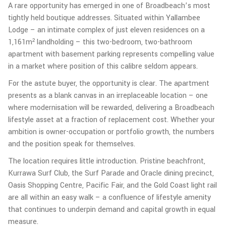
A rare opportunity has emerged in one of Broadbeach’s most
tightly held boutique addresses. Situated within Yallambee
Lodge – an intimate complex of just eleven residences on a
1,161m² landholding – this two-bedroom, two-bathroom
apartment with basement parking represents compelling value
in a market where position of this calibre seldom appears.
For the astute buyer, the opportunity is clear. The apartment
presents as a blank canvas in an irreplaceable location – one
where modernisation will be rewarded, delivering a Broadbeach
lifestyle asset at a fraction of replacement cost. Whether your
ambition is owner-occupation or portfolio growth, the numbers
and the position speak for themselves.
The location requires little introduction. Pristine beachfront,
Kurrawa Surf Club, the Surf Parade and Oracle dining precinct,
Oasis Shopping Centre, Pacific Fair, and the Gold Coast light rail
are all within an easy walk – a confluence of lifestyle amenity
that continues to underpin demand and capital growth in equal
measure.