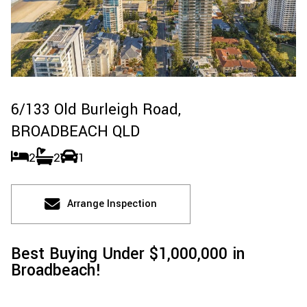
6/133 Old Burleigh Road,
BROADBEACH
QLD
2
2
1
Arrange Inspection
Best Buying Under $1,000,000 in
Broadbeach!