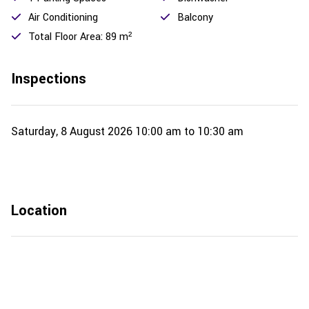
Air Conditioning
Balcony
Total Floor Area: 89 m²
Inspections
Saturday, 8 August 2026
10:00 am to 10:30 am
Location