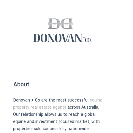
About
Donovan + Co are the most successful
equine
property real estate agents
across Australia.
Our relationship allows us to reach a global
equine and investment focused market, with
properties sold successfully nationwide.