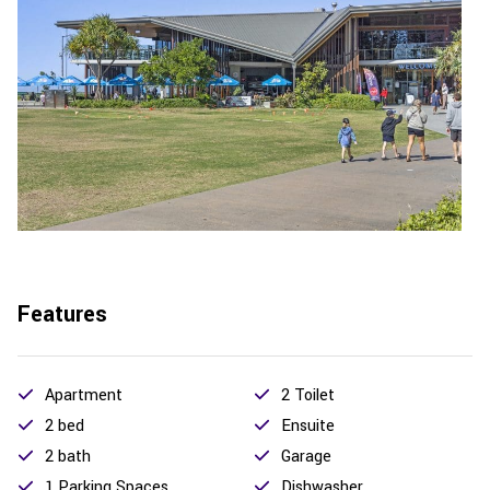
Features
Apartment
2 Toilet
2 bed
Ensuite
2 bath
Garage
1 Parking Spaces
Dishwasher