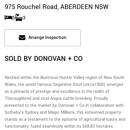
975 Rouchel Road,
ABERDEEN
NSW
5
3
Arrange Inspection
SOLD BY DONOVAN + CO
Nestled within the illustrious Hunter Valley region of New South
Wales, the world-famous Segenhoe Stud (circa1908) emerges
as a pinnacle of prestige and excellence in the realm of
Thoroughbred and stud Angus cattle breeding. Proudly
presented to the market by Donovan + Co in collaboration with
Sotheby’s Sydney and Magic Millions, this esteemed property
stands as a testament to the epitome of agricultural luxury and
functionality, fused seamlessly within its 568.83 hectares.