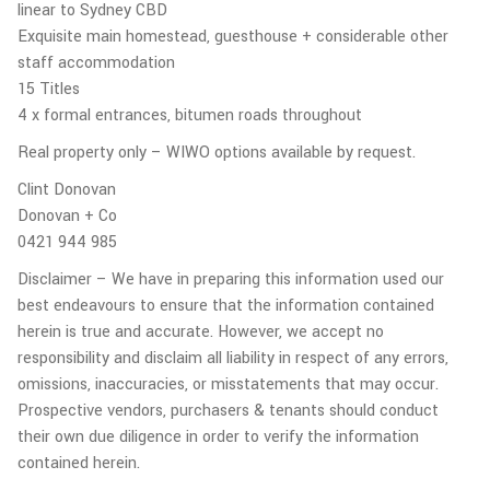
linear to Sydney CBD
Exquisite main homestead, guesthouse + considerable other
staff accommodation
15 Titles
4 x formal entrances, bitumen roads throughout
Real property only – WIWO options available by request.
Clint Donovan
Donovan + Co
0421 944 985
Disclaimer – We have in preparing this information used our
best endeavours to ensure that the information contained
herein is true and accurate. However, we accept no
responsibility and disclaim all liability in respect of any errors,
omissions, inaccuracies, or misstatements that may occur.
Prospective vendors, purchasers & tenants should conduct
their own due diligence in order to verify the information
contained herein.