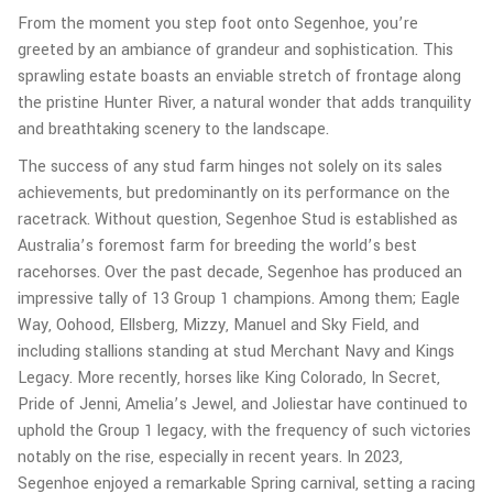
From the moment you step foot onto Segenhoe, you’re
greeted by an ambiance of grandeur and sophistication. This
sprawling estate boasts an enviable stretch of frontage along
the pristine Hunter River, a natural wonder that adds tranquility
and breathtaking scenery to the landscape.
The success of any stud farm hinges not solely on its sales
achievements, but predominantly on its performance on the
racetrack. Without question, Segenhoe Stud is established as
Australia’s foremost farm for breeding the world’s best
racehorses. Over the past decade, Segenhoe has produced an
impressive tally of 13 Group 1 champions. Among them; Eagle
Way, Oohood, Ellsberg, Mizzy, Manuel and Sky Field, and
including stallions standing at stud Merchant Navy and Kings
Legacy. More recently, horses like King Colorado, In Secret,
Pride of Jenni, Amelia’s Jewel, and Joliestar have continued to
uphold the Group 1 legacy, with the frequency of such victories
notably on the rise, especially in recent years. In 2023,
Segenhoe enjoyed a remarkable Spring carnival, setting a racing