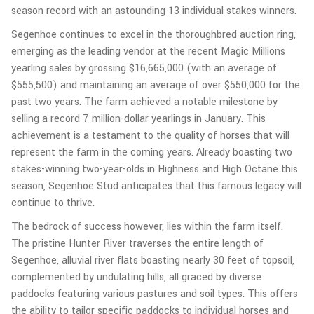
season record with an astounding 13 individual stakes winners.
Segenhoe continues to excel in the thoroughbred auction ring,
emerging as the leading vendor at the recent Magic Millions
yearling sales by grossing $16,665,000 (with an average of
$555,500) and maintaining an average of over $550,000 for the
past two years. The farm achieved a notable milestone by
selling a record 7 million-dollar yearlings in January. This
achievement is a testament to the quality of horses that will
represent the farm in the coming years. Already boasting two
stakes-winning two-year-olds in Highness and High Octane this
season, Segenhoe Stud anticipates that this famous legacy will
continue to thrive.
The bedrock of success however, lies within the farm itself.
The pristine Hunter River traverses the entire length of
Segenhoe, alluvial river flats boasting nearly 30 feet of topsoil,
complemented by undulating hills, all graced by diverse
paddocks featuring various pastures and soil types. This offers
the ability to tailor specific paddocks to individual horses and