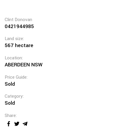
Clint Donovan
0421944985
Land size:
567 hectare
Location:
ABERDEEN NSW
Price Guide:
Sold
Category:
Sold
Share: