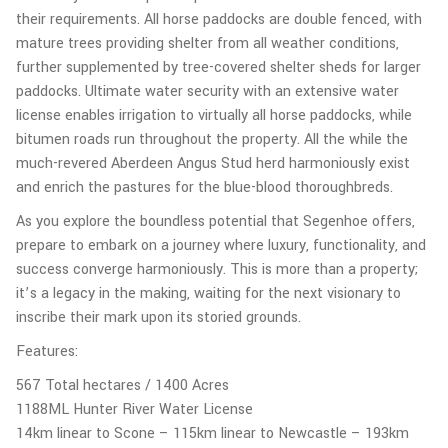
their requirements. All horse paddocks are double fenced, with
mature trees providing shelter from all weather conditions,
further supplemented by tree-covered shelter sheds for larger
paddocks. Ultimate water security with an extensive water
license enables irrigation to virtually all horse paddocks, while
bitumen roads run throughout the property. All the while the
much-revered Aberdeen Angus Stud herd harmoniously exist
and enrich the pastures for the blue-blood thoroughbreds.
As you explore the boundless potential that Segenhoe offers,
prepare to embark on a journey where luxury, functionality, and
success converge harmoniously. This is more than a property;
it’s a legacy in the making, waiting for the next visionary to
inscribe their mark upon its storied grounds.
Features:
567 Total hectares / 1400 Acres
1188ML Hunter River Water License
14km linear to Scone – 115km linear to Newcastle – 193km