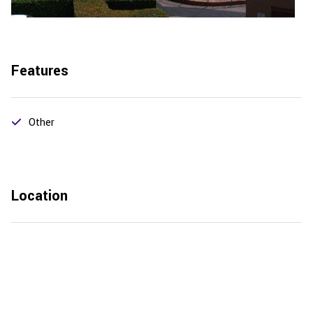
Features
Other
Location