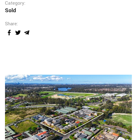
Category:
Sold
Share: