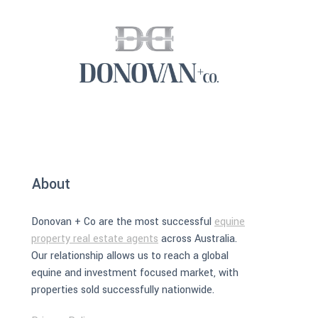
About
Donovan + Co are the most successful
equine
property real estate agents
across Australia.
Our relationship allows us to reach a global
equine and investment focused market, with
properties sold successfully nationwide.