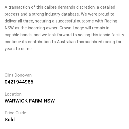
A transaction of this calibre demands discretion, a detailed
process and a strong industry database. We were proud to
deliver all three, securing a successful outcome with Racing
NSW as the incoming owner. Crown Lodge will remain in
capable hands, and we look forward to seeing this iconic facility
continue its contribution to Australian thoroughbred racing for
years to come.
Clint Donovan
0421944985
Location:
WARWICK FARM NSW
Price Guide:
Sold