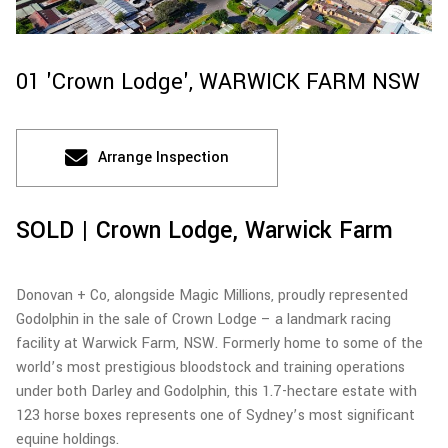
01 'Crown Lodge',
WARWICK FARM
NSW
Arrange Inspection
SOLD | Crown Lodge, Warwick Farm
Donovan + Co, alongside Magic Millions, proudly represented
Godolphin in the sale of Crown Lodge – a landmark racing
facility at Warwick Farm, NSW. Formerly home to some of the
world’s most prestigious bloodstock and training operations
under both Darley and Godolphin, this 1.7-hectare estate with
123 horse boxes represents one of Sydney’s most significant
equine holdings.