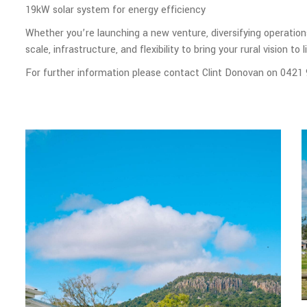
19kW solar system for energy efficiency
Whether you’re launching a new venture, diversifying operations
scale, infrastructure, and flexibility to bring your rural vision to li
For further information please contact Clint Donovan on 0421