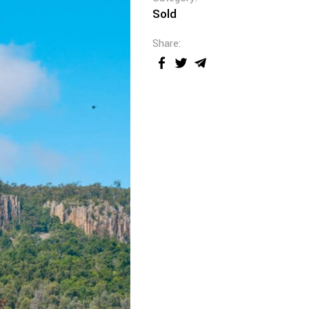
Sold
Share: