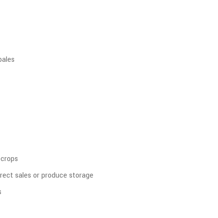
bales
 crops
rect sales or produce storage
s