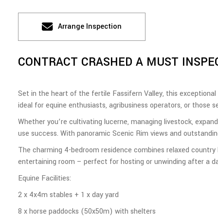
Arrange Inspection
CONTRACT CRASHED A MUST INSPE
Set in the heart of the fertile Fassifern Valley, this exceptional
ideal for equine enthusiasts, agribusiness operators, or those s
Whether you’re cultivating lucerne, managing livestock, expandin
use success. With panoramic Scenic Rim views and outstanding 
The charming 4-bedroom residence combines relaxed country liv
entertaining room – perfect for hosting or unwinding after a da
Equine Facilities:
2 x 4x4m stables + 1 x day yard
8 x horse paddocks (50x50m) with shelters