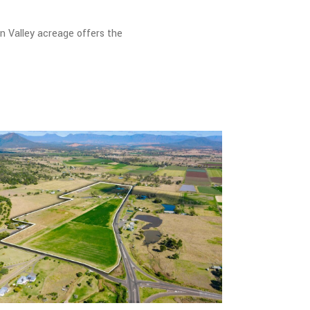
rn Valley acreage offers the