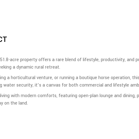
CT
 51.8-acre property offers a rare blend of lifestyle, productivity, and 
eeking a dynamic rural retreat.
g a horticultural venture, or running a boutique horse operation, this
water security, it’s a canvas for both commercial and lifestyle ambi
ing with modern comforts, featuring open-plan lounge and dining, p
y on the land.