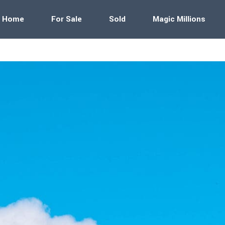
Home
For Sale
Sold
Magic Millions