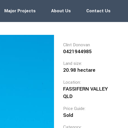
Major Projects
About Us
Contact Us
Clint Donovan
0421944985
Land size:
20.98 hectare
Location:
FASSIFERN VALLEY
QLD
Price Guide:
Sold
Category: