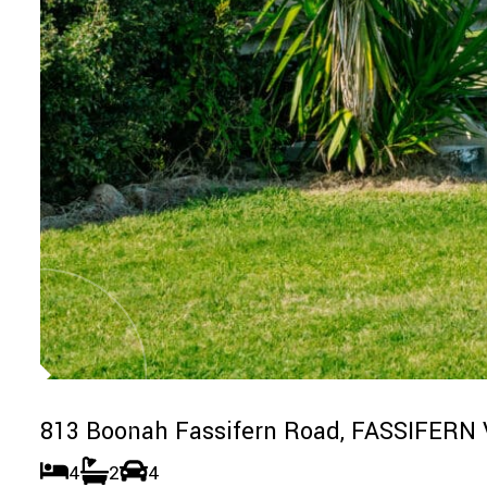
813 Boonah Fassifern Road,
FASSIFERN 
4
2
4