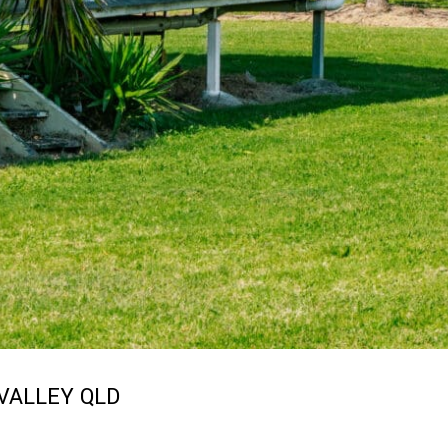
VALLEY
QLD