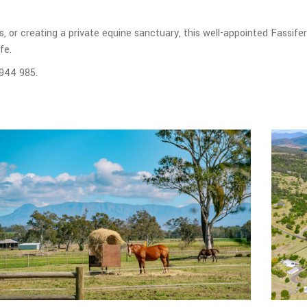
, or creating a private equine sanctuary, this well-appointed Fassife
fe.
 944 985.