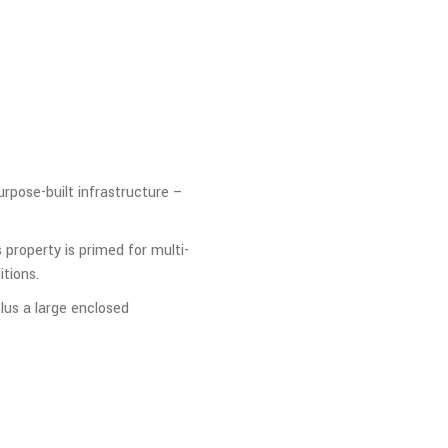
purpose-built infrastructure –
 property is primed for multi-
tions.
lus a large enclosed