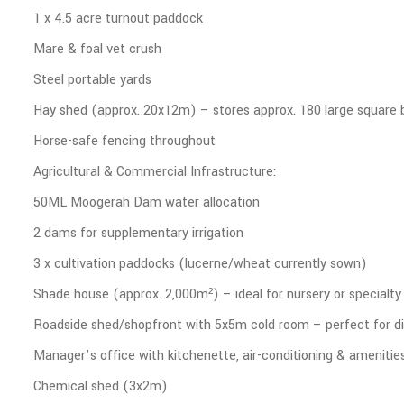
1 x 4.5 acre turnout paddock
Mare & foal vet crush
Steel portable yards
Hay shed (approx. 20x12m) – stores approx. 180 large square 
Horse-safe fencing throughout
Agricultural & Commercial Infrastructure:
50ML Moogerah Dam water allocation
2 dams for supplementary irrigation
3 x cultivation paddocks (lucerne/wheat currently sown)
Shade house (approx. 2,000m²) – ideal for nursery or specialty
Roadside shed/shopfront with 5x5m cold room – perfect for di
Manager’s office with kitchenette, air-conditioning & amenitie
Chemical shed (3x2m)